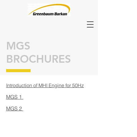
MGS
BROCHURES
Introduction of MHI Engine for 50Hz
MGS 1
MGS 2